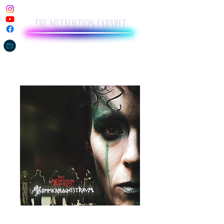
The Metafiction Cabaret's A