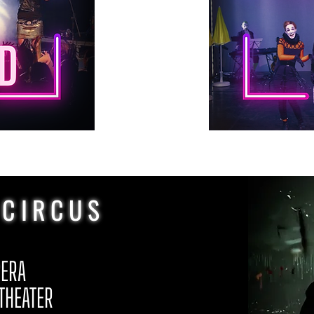
 CIRCUS
PERA
 THEATER