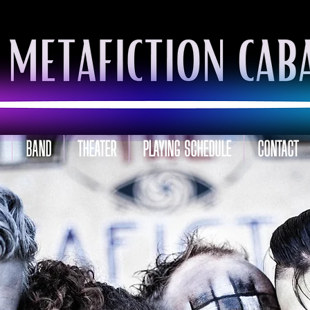
BAND
THEATER
PLAYING SCHEDULE
CONTACT