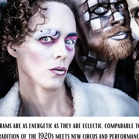
rams are as energetic as they are eclectic, comparable to
radition of the 1920s meets new circus and performanc