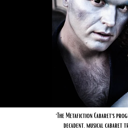
'The Metafiction Cabaret's prog
decadent, musical cabaret t