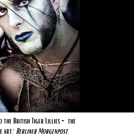
 the British Tiger Lillies - the
e art.'
Berliner Morgenpost