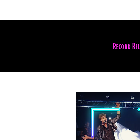
Record Re