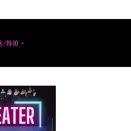
8./19.10. -