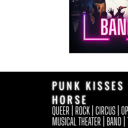
PUNK KISSES
HORSE
QUEER | ROCK | CIRCUS | O
MUSICAL THEATER | BAND |