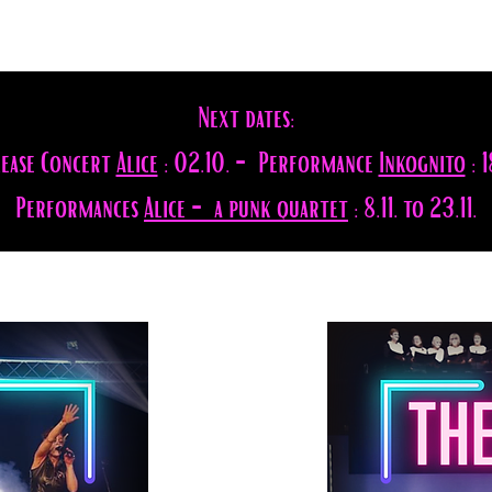
Next dates:
lease Concert
Alice
: 02.10. - Performance
Inkognito
: 1
Performances
Alice - a punk quartet
: 8.11. to 23.11.