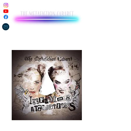
Infamous Attractions (CD)