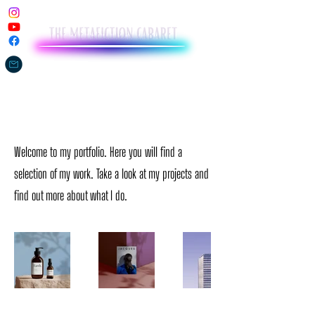
My Portfolio
Welcome to my portfolio. Here you will find a
selection of my work. Take a look at my projects and
find out more about what I do.