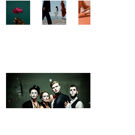
PUNK KISSES CIRCUS
HORSE
QUEER | ROCK | CIRCUS | OPERA