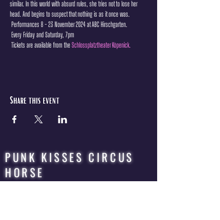
similar. In this world with absurd rules, she tries not to lose her 
head. And begins to suspect that nothing is as it once was.
 Performances 8 - 23 November 2024 at ABC Hirschgarten.
 Every Friday and Saturday, 7pm
 Tickets are available from the 
Schlossplatztheater Köpenick.
Share this event
PUNK KISSES CIRCUS
HORSE
QUEER | ROCK | CIRCUS | OPERA