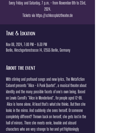
Every Friday and Saturday, 7 p.m. - from November 8th to 23rd,
2024.
Tickets via https://schlossplatztheater.de
Time & Location
Nov 08, 2024, 7:00 PM – 8:30 PM
Berlin, Hirschgartenstrasse 14, 12555 Berlin, Germany
About the event
With stirring and profound songs and new lyrics, The Metafiction 
Cabaret presents "Alice - A Punk Quartet", a musical theater about 
identity and the many possible facets of one's own being. Based 
on Lewis Carroll's "Alice in Wonderland", for people aged 12-99.
 Alice is home alone. At least that's what she thinks. But then she 
looks in the mirror. And suddenly she sees herself. Or someone 
completely different? Thrown back on herself, she gets lost in the 
hall of mirrors. There she meets eerie, lovable and absurd 
characters who are very strange to her and yet frighteningly 