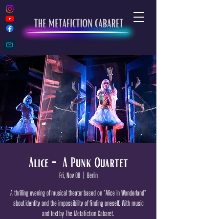
Alice - A Punk Quartet
Fri, Nov 08
  |  
Berlin
A thrilling evening of musical theater based on "Alice in Wonderland"
about identity and the impossibility of finding oneself. With music
and text by The Metafiction Cabaret.